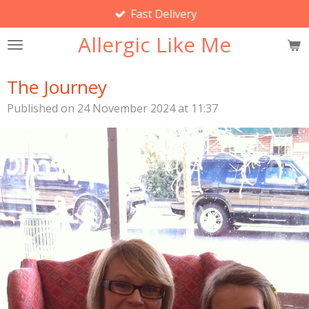
Fast Delivery
Skip
to
Allergic Like Me
main
content
The Journey
Published on 24 November 2024 at 11:37