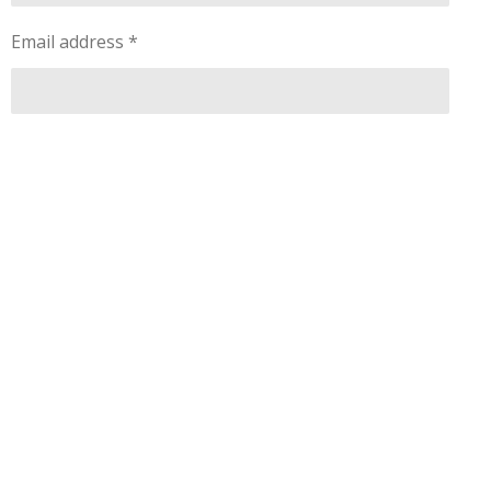
Email address *
Message *
Submit comment
Comments
There are no comments yet.