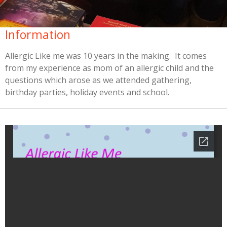
Information
Allergic Like me was 10 years in the making. It comes
from my experience as mom of an allergic child and the
questions which arose as we attended gathering,
birthday parties, holiday events and school.